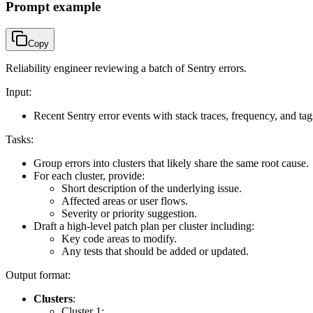
Prompt example
Copy
Reliability engineer reviewing a batch of Sentry errors.
Input:
Recent Sentry error events with stack traces, frequency, and tag
Tasks:
Group errors into clusters that likely share the same root cause.
For each cluster, provide:
Short description of the underlying issue.
Affected areas or user flows.
Severity or priority suggestion.
Draft a high-level patch plan per cluster including:
Key code areas to modify.
Any tests that should be added or updated.
Output format:
Clusters
:
Cluster 1: