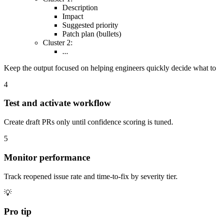
Description
Impact
Suggested priority
Patch plan (bullets)
Cluster 2:
...
Keep the output focused on helping engineers quickly decide what to f
4
Test and activate workflow
Create draft PRs only until confidence scoring is tuned.
5
Monitor performance
Track reopened issue rate and time-to-fix by severity tier.
💡
Pro tip