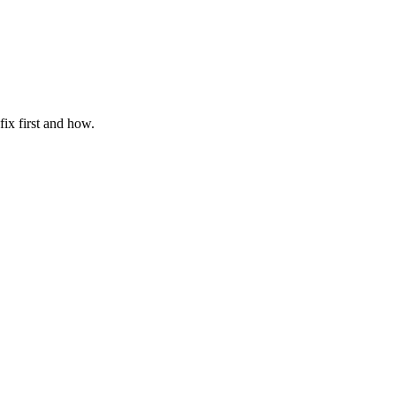
ix first and how.