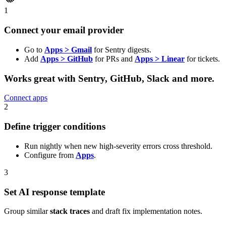
1
Connect your email provider
Go to
Apps > Gmail
for Sentry digests.
Add
Apps > GitHub
for PRs and
Apps > Linear
for tickets.
Works great with
Sentry, GitHub, Slack
and more.
Connect apps
2
Define trigger conditions
Run nightly when new high-severity errors cross threshold.
Configure from
Apps
.
3
Set AI response template
Group similar
stack traces
and draft fix implementation notes.