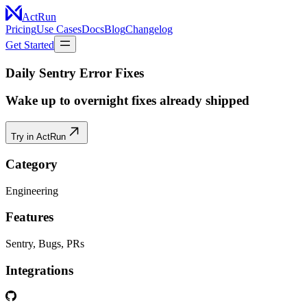
ActRun
Pricing
Use Cases
Docs
Blog
Changelog
Get Started
Daily Sentry Error Fixes
Wake up to overnight fixes already shipped
Try in ActRun
Category
Engineering
Features
Sentry, Bugs, PRs
Integrations