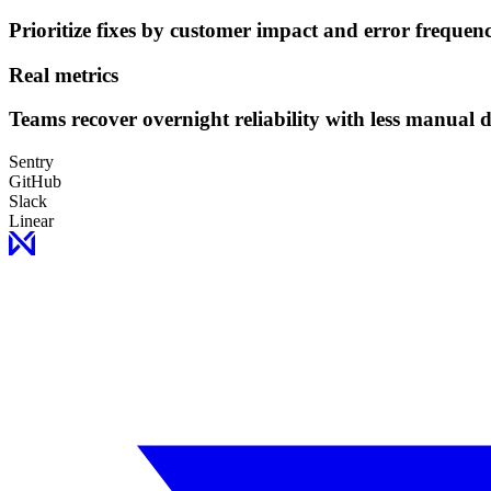
Prioritize fixes by customer impact and error frequenc
Real metrics
Teams recover overnight reliability with less manual 
Sentry
GitHub
Slack
Linear