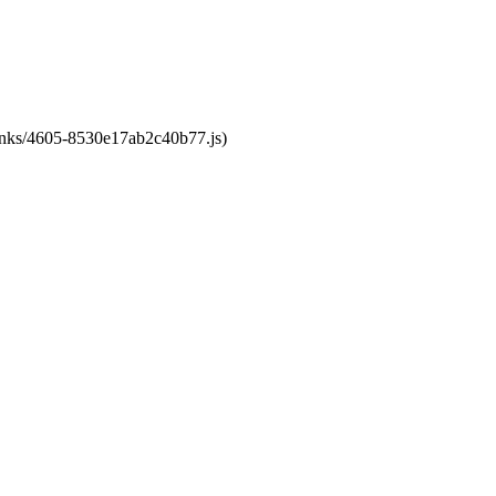
chunks/4605-8530e17ab2c40b77.js)