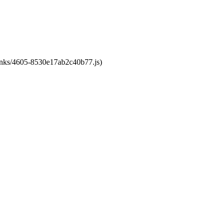
chunks/4605-8530e17ab2c40b77.js)